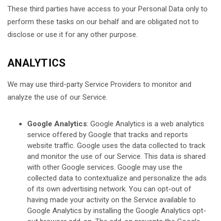
These third parties have access to your Personal Data only to
perform these tasks on our behalf and are obligated not to
disclose or use it for any other purpose.
ANALYTICS
We may use third-party Service Providers to monitor and
analyze the use of our Service.
Google Analytics
: Google Analytics is a web analytics
service offered by Google that tracks and reports
website traffic. Google uses the data collected to track
and monitor the use of our Service. This data is shared
with other Google services. Google may use the
collected data to contextualize and personalize the ads
of its own advertising network. You can opt-out of
having made your activity on the Service available to
Google Analytics by installing the Google Analytics opt-