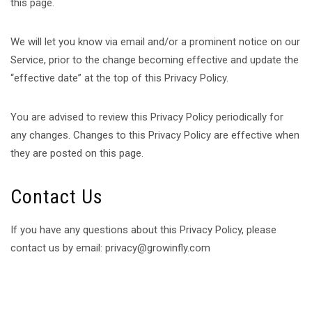
this page.
We will let you know via email and/or a prominent notice on our
Service, prior to the change becoming effective and update the
“effective date” at the top of this Privacy Policy.
You are advised to review this Privacy Policy periodically for
any changes. Changes to this Privacy Policy are effective when
they are posted on this page.
Contact Us
If you have any questions about this Privacy Policy, please
contact us by email: privacy@growinfly.com