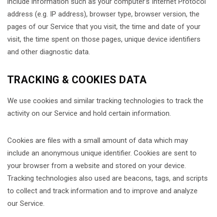
include information such as your computer’s Internet Protocol
address (e.g. IP address), browser type, browser version, the
pages of our Service that you visit, the time and date of your
visit, the time spent on those pages, unique device identifiers
and other diagnostic data.
TRACKING & COOKIES DATA
We use cookies and similar tracking technologies to track the
activity on our Service and hold certain information.
Cookies are files with a small amount of data which may
include an anonymous unique identifier. Cookies are sent to
your browser from a website and stored on your device.
Tracking technologies also used are beacons, tags, and scripts
to collect and track information and to improve and analyze
our Service.