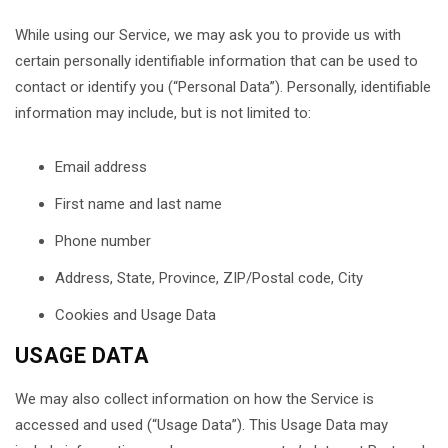
While using our Service, we may ask you to provide us with
certain personally identifiable information that can be used to
contact or identify you (“Personal Data”). Personally, identifiable
information may include, but is not limited to:
Email address
First name and last name
Phone number
Address, State, Province, ZIP/Postal code, City
Cookies and Usage Data
USAGE DATA
We may also collect information on how the Service is
accessed and used (“Usage Data”). This Usage Data may