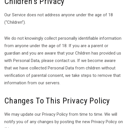
Children’s Privacy
Our Service does not address anyone under the age of 18
(“Children”).
We do not knowingly collect personally identifiable information
from anyone under the age of 18. If you are a parent or
guardian and you are aware that your Children has provided us
with Personal Data, please contact us. If we become aware
that we have collected Personal Data from children without
verification of parental consent, we take steps to remove that
information from our servers.
Changes To This Privacy Policy
We may update our Privacy Policy from time to time. We will
notify you of any changes by posting the new Privacy Policy on