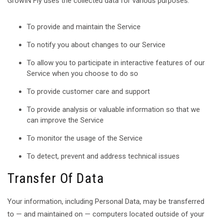
GrowIN Fly uses the collected data for various purposes:
To provide and maintain the Service
To notify you about changes to our Service
To allow you to participate in interactive features of our
Service when you choose to do so
To provide customer care and support
To provide analysis or valuable information so that we
can improve the Service
To monitor the usage of the Service
To detect, prevent and address technical issues
Transfer Of Data
Your information, including Personal Data, may be transferred
to — and maintained on — computers located outside of your