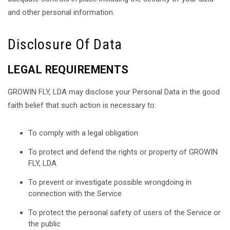
and other personal information.
Disclosure Of Data
LEGAL REQUIREMENTS
GROWIN FLY, LDA may disclose your Personal Data in the good
faith belief that such action is necessary to:
To comply with a legal obligation
To protect and defend the rights or property of GROWIN
FLY, LDA
To prevent or investigate possible wrongdoing in
connection with the Service
To protect the personal safety of users of the Service or
the public