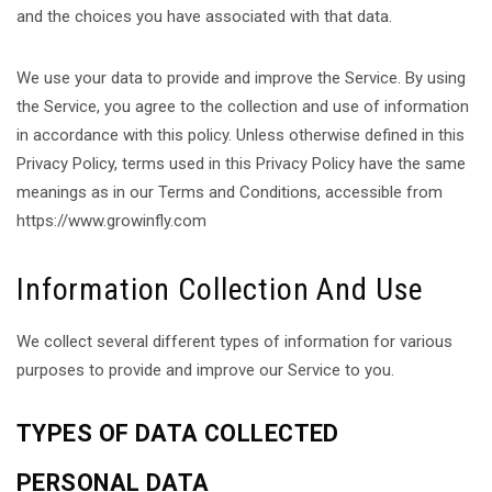
and the choices you have associated with that data.
We use your data to provide and improve the Service. By using
the Service, you agree to the collection and use of information
in accordance with this policy. Unless otherwise defined in this
Privacy Policy, terms used in this Privacy Policy have the same
meanings as in our Terms and Conditions, accessible from
https://www.growinfly.com
Information Collection And Use
We collect several different types of information for various
purposes to provide and improve our Service to you.
TYPES OF DATA COLLECTED
PERSONAL DATA