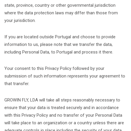
state, province, country or other governmental jurisdiction
where the data protection laws may differ than those from
your jurisdiction.
If you are located outside Portugal and choose to provide
information to us, please note that we transfer the data,
including Personal Data, to Portugal and process it there.
Your consent to this Privacy Policy followed by your
submission of such information represents your agreement to
that transfer.
GROWIN FLY, LDA will take all steps reasonably necessary to
ensure that your data is treated securely and in accordance
with this Privacy Policy and no transfer of your Personal Data
will take place to an organization or a country unless there are
adequate controls in place including the security of your data