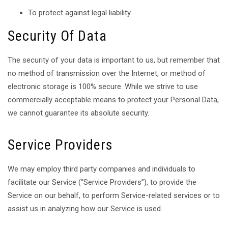
To protect against legal liability
Security Of Data
The security of your data is important to us, but remember that
no method of transmission over the Internet, or method of
electronic storage is 100% secure. While we strive to use
commercially acceptable means to protect your Personal Data,
we cannot guarantee its absolute security.
Service Providers
We may employ third party companies and individuals to
facilitate our Service (“Service Providers”), to provide the
Service on our behalf, to perform Service-related services or to
assist us in analyzing how our Service is used.