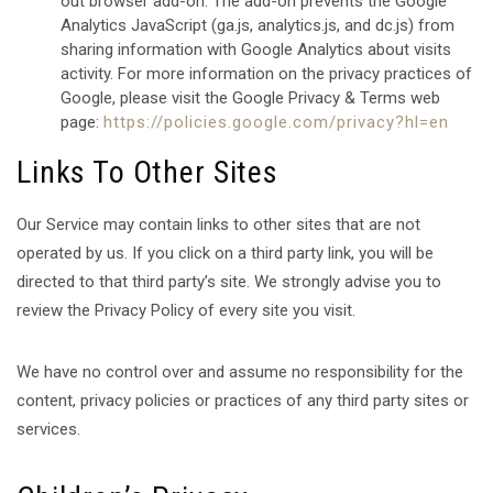
out browser add-on. The add-on prevents the Google
Analytics JavaScript (ga.js, analytics.js, and dc.js) from
sharing information with Google Analytics about visits
activity. For more information on the privacy practices of
Google, please visit the Google Privacy & Terms web
page:
https://policies.google.com/privacy?hl=en
Links To Other Sites
Our Service may contain links to other sites that are not
operated by us. If you click on a third party link, you will be
directed to that third party’s site. We strongly advise you to
review the Privacy Policy of every site you visit.
We have no control over and assume no responsibility for the
content, privacy policies or practices of any third party sites or
services.