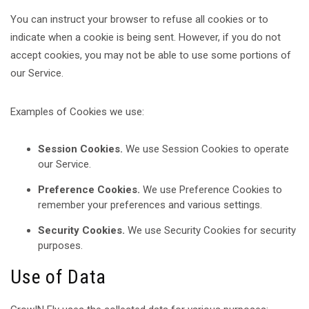
You can instruct your browser to refuse all cookies or to
indicate when a cookie is being sent. However, if you do not
accept cookies, you may not be able to use some portions of
our Service.
Examples of Cookies we use:
Session Cookies.
We use Session Cookies to operate
our Service.
Preference Cookies.
We use Preference Cookies to
remember your preferences and various settings.
Security Cookies.
We use Security Cookies for security
purposes.
Use of Data