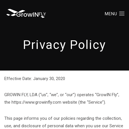
MENU
Privacy Policy
Effective Date: January 30, 2020
GROWIN FLY, LDA (“us”, “we”, or “our”) operates “GrowIN Fly”,
the https://www.growinfly.com website (the “Service”).
This page informs you of our policies regarding the collection,
use, and disclosure of personal data when you use our Service