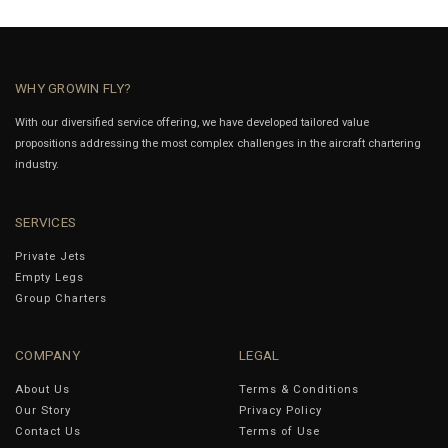
WHY GROWIN FLY?
With our diversified service offering, we have developed tailored value
propositions addressing the most complex challenges in the aircraft chartering
industry.
SERVICES
Private Jets
Empty Legs
Group Charters
COMPANY
LEGAL
About Us
Terms & Conditions
Our Story
Privacy Policy
Contact Us
Terms of Use