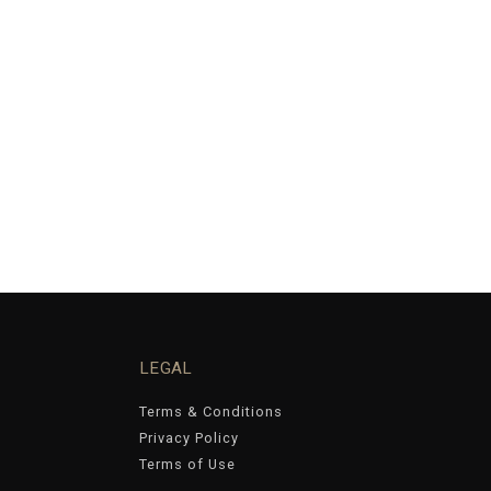
LEGAL
Terms & Conditions
Privacy Policy
Terms of Use