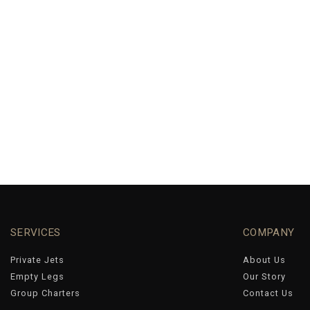
SERVICES
COMPANY
Private Jets
About Us
Empty Legs
Our Story
Group Charters
Contact Us