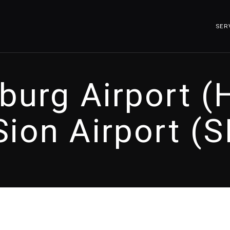
SER
urg Airport 
Sion Airport (S