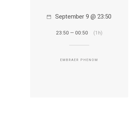
September 9 @ 23:50
23:50 — 00:50
(1h)
EMBRAER PHENOM