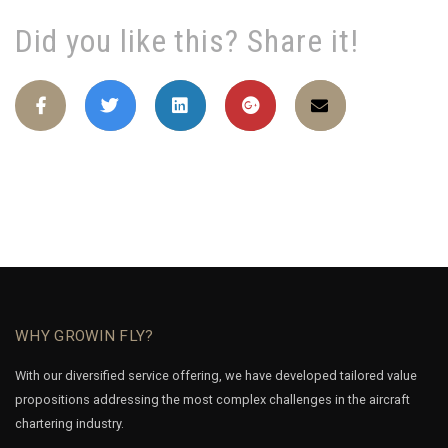
Did you like this? Share it!
WHY GROWIN FLY?
With our diversified service offering, we have developed tailored value
propositions addressing the most complex challenges in the aircraft
chartering industry.