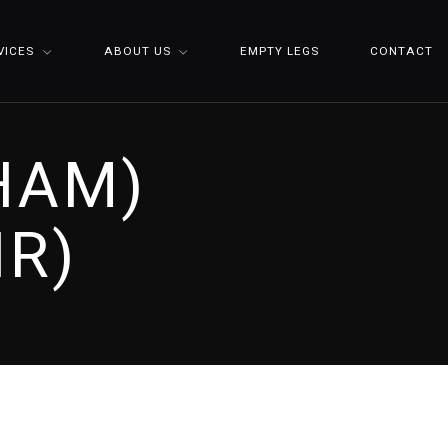
VICES
ABOUT US
EMPTY LEGS
CONTACT
(HAM)
IR)