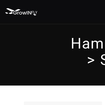
Hamb
> 